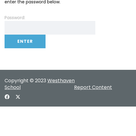
enter the password below.
Password:
Copyright © 2023
Westhaven
School
Report Content