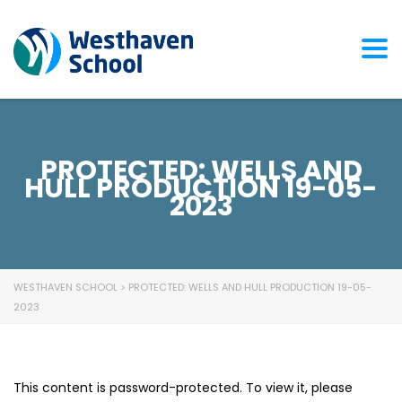
Togg
PROTECTED: WELLS AND
HULL PRODUCTION 19-05-
2023
WESTHAVEN SCHOOL
>
PROTECTED: WELLS AND HULL PRODUCTION 19-05-
2023
This content is password-protected. To view it, please